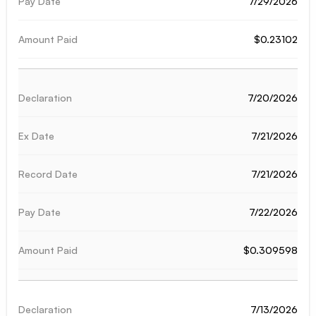
7/29/2026
$0.23102
7/20/2026
7/21/2026
7/21/2026
7/22/2026
$0.309598
7/13/2026