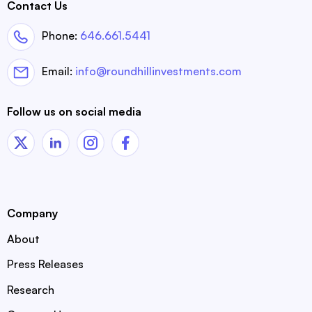
Contact Us
Phone:
646.661.5441
Email:
info@roundhillinvestments.com
Follow us on social media
Company
About
Press Releases
Research