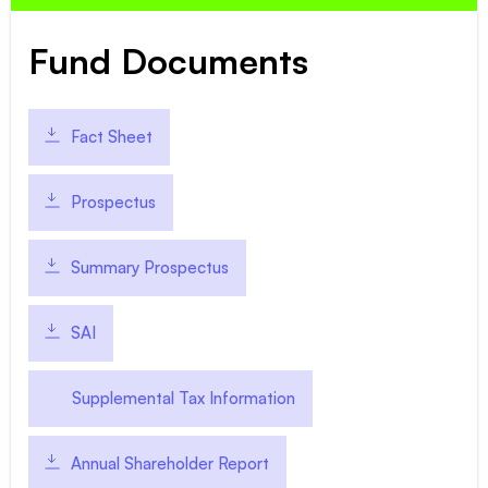
Fund Documents
Fact Sheet
Prospectus
Summary Prospectus
SAI
Supplemental Tax Information
Annual Shareholder Report