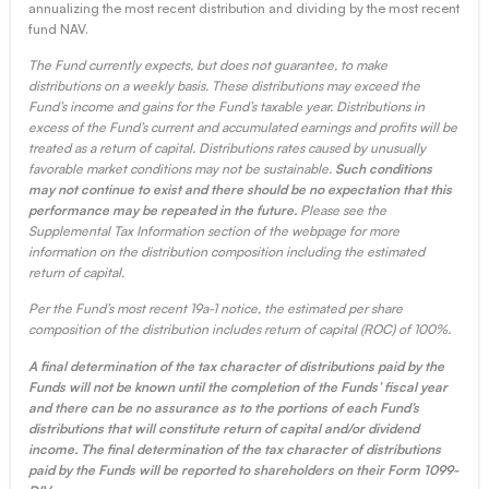
annualizing the most recent distribution and dividing by the most recent
fund NAV.
The Fund currently expects, but does not guarantee, to make
distributions on a weekly basis. These distributions may exceed the
Fund’s income and gains for the Fund’s taxable year. Distributions in
excess of the Fund’s current and accumulated earnings and profits will be
treated as a return of capital. Distributions rates caused by unusually
favorable market conditions may not be sustainable.
Such conditions
may not continue to exist and there should be no expectation that this
performance may be repeated in the future.
Please see the
Supplemental Tax Information section of the webpage for more
information on the distribution composition including the estimated
return of capital.
Per the Fund’s most recent 19a-1 notice, the estimated per share
composition of the distribution includes return of capital (ROC) of 100%.
A final determination of the tax character of distributions paid by the
Funds will not be known until the completion of the Funds’ fiscal year
and there can be no assurance as to the portions of each Fund’s
distributions that will constitute return of capital and/or dividend
income. The final determination of the tax character of distributions
paid by the Funds will be reported to shareholders on their Form 1099-