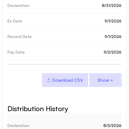
8/31/2026
9/1/2026
9/1/2026
9/2/2026
Download CSV
Distribution History
8/3/2026