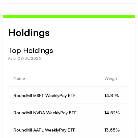
Holdings
Top Holdings
As of
08/05/2026
Name
Weight
Roundhill MSFT WeeklyPay ETF
14.81%
Roundhill NVDA WeeklyPay ETF
14.52%
Roundhill AAPL WeeklyPay ETF
13.55%