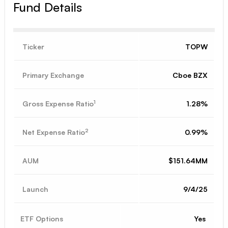
Fund Details
Ticker
TOPW
Primary Exchange
Cboe BZX
1
Gross Expense Ratio
1.28%
2
Net Expense Ratio
0.99%
AUM
$151.64MM
Launch
9/4/25
ETF Options
Yes