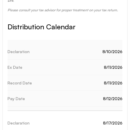
DIV.
Please consult your tax advisor for proper treatment on your tax return.
Distribution Calendar
8/10/2026
8/11/2026
8/11/2026
8/12/2026
8/17/2026