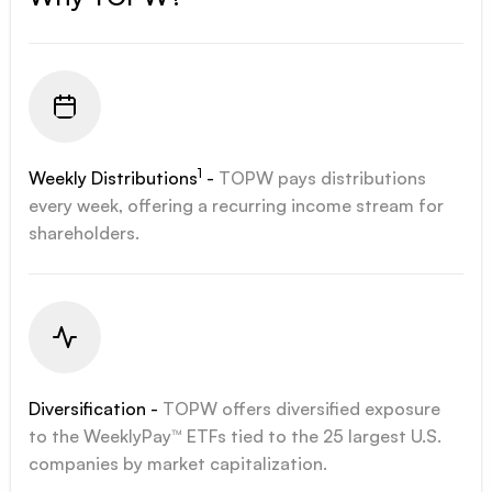
1
Weekly Distributions
-
TOPW pays distributions
every week, offering a recurring income stream for
shareholders.
Diversification -
TOPW offers diversified exposure
to the WeeklyPay™ ETFs tied to the 25 largest U.S.
companies by market capitalization.