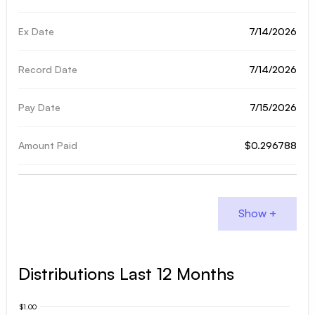
7/14/2026
7/14/2026
7/15/2026
$0.296788
Distributions Last 12 Months
$1.00