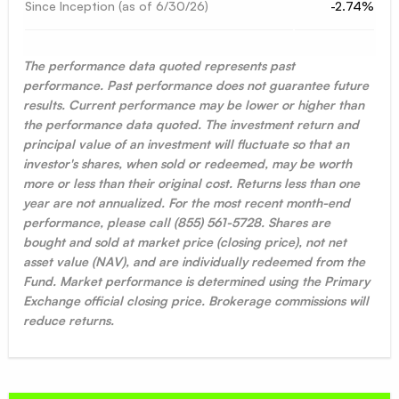
Since Inception (as of
6/30/26
)
-2.74%
The performance data quoted represents past
performance. Past performance does not guarantee future
results. Current performance may be lower or higher than
the performance data quoted. The investment return and
principal value of an investment will fluctuate so that an
investor's shares, when sold or redeemed, may be worth
more or less than their original cost. Returns less than one
year are not annualized. For the most recent month-end
performance, please call (855) 561-5728. Shares are
bought and sold at market price (closing price), not net
asset value (NAV), and are individually redeemed from the
Fund. Market performance is determined using the Primary
Exchange official closing price. Brokerage commissions will
reduce returns.