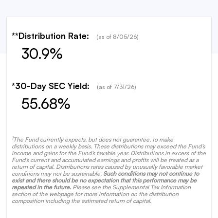
**Distribution Rate:
(as of
8/05/26
)
30.9%
*30-Day SEC Yield:
(as of
7/31/26
)
55.68%
1
The Fund currently expects, but does not guarantee, to make
distributions on a weekly basis. These distributions may exceed the Fund’s
income and gains for the Fund’s taxable year. Distributions in excess of the
Fund’s current and accumulated earnings and profits will be treated as a
return of capital. Distributions rates caused by unusually favorable market
conditions may not be sustainable.
Such conditions may not continue to
exist and there should be no expectation that this performance may be
repeated in the future.
Please see the Supplemental Tax Information
section of the webpage for more information on the distribution
composition including the estimated return of capital.