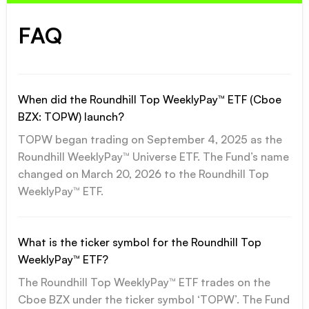
FAQ
When did the Roundhill Top WeeklyPay™ ETF (Cboe
BZX: TOPW) launch?
TOPW began trading on September 4, 2025 as the
Roundhill WeeklyPay™ Universe ETF. The Fund’s name
changed on March 20, 2026 to the Roundhill Top
WeeklyPay™ ETF.
What is the ticker symbol for the Roundhill Top
WeeklyPay™ ETF?
The Roundhill Top WeeklyPay™ ETF trades on the
Cboe BZX under the ticker symbol ‘TOPW’. The Fund