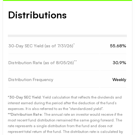
Distributions
*
30-Day SEC Yield (as of
7/31/26
)
55.68%
**
Distribution Rate (as of
8/05/26
)
30.9%
Distribution Frequency
Weekly
*30-Day SEC Yield:
Yield calculation that reflects the dividends and
interest earned during the period after the deduction of the fund’s
expenses. It is also referred to as the "standardized yield".
**Distribution Rate:
The annual rate an investor would receive if the
most recent fund distribution remained the same going forward. The
rate represents a single distribution from the fund and does not
represent total return of the fund. The distribution rate is calculated by