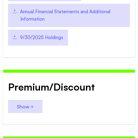
Annual Financial Statements and Additional
Information
9/30/2025 Holdings
Premium/Discount