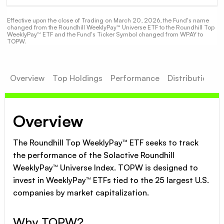
Effective upon the close of Trading on March 20, 2026, the Fund's name
changed from the Roundhill WeeklyPay™ Universe ETF to the Roundhill Top
WeeklyPay™ ETF and the Fund's Ticker Symbol changed from WPAY to
TOPW.
Overview
Top Holdings
Performance
Distributions
Overview
The Roundhill Top WeeklyPay™ ETF seeks to track
the performance of the Solactive Roundhill
WeeklyPay™ Universe Index. TOPW is designed to
invest in WeeklyPay™ ETFs tied to the 25 largest U.S.
companies by market capitalization.
Why TOPW?