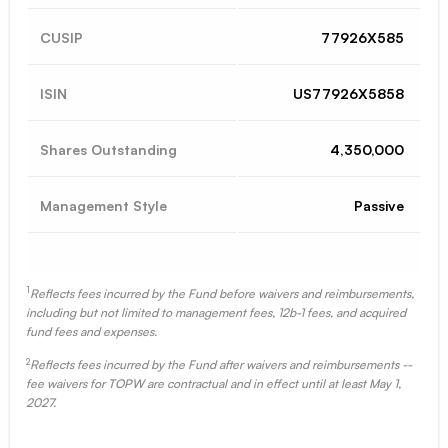
CUSIP
77926X585
ISIN
US77926X5858
Shares Outstanding
4,350,000
Management Style
Passive
1
Reflects fees incurred by the Fund before waivers and reimbursements,
including but not limited to management fees, 12b-1 fees, and acquired
fund fees and expenses.
2
Reflects fees incurred by the Fund after waivers and reimbursements --
fee waivers for TOPW are contractual and in effect until at least May 1,
2027.