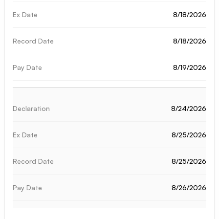
8/18/2026
8/18/2026
8/19/2026
8/24/2026
8/25/2026
8/25/2026
8/26/2026