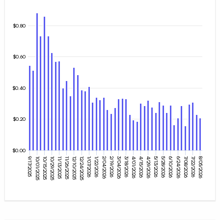
$0.80
$0.60
$0.40
$0.20
$0.00
10/15/2025
5/28/2026
8/05/2026
3/18/2026
10/29/2025
1/07/2026
6/10/2026
4/01/2026
11/13/2025
1/22/2026
6/24/2026
4/15/2026
11/26/2025
2/04/2026
9/17/2025
7/08/2026
4/29/2026
12/10/2025
2/19/2026
10/01/2025
5/13/2026
7/22/2026
3/04/2026
12/24/2025