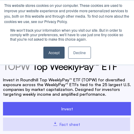
This website stores cookies on your computer. These cookies are used to
improve your website experience and provide more personalized services to
you, both on this website and through other media. To find out more about the
cookies we use, see our Privacy Policy.
TOPW management fee waived to 0.00% until at least May 1,
We won't track your information when you visit our site. But in order to
comply with your preferences, we'll have to use just one tiny cookie so
2027.
that you're not asked to make this choice again.
Accept
Decline
TOPW
Top WeeklyPay™ ETF
Invest in Roundhill Top WeeklyPay™ ETF (TOPW) for diversified
exposure across the WeeklyPay™ ETFs tied to the 25 largest U.S.
companies by market capitalization. Designed for investors
targeting weekly income and amplified performance.
Invest
Fact sheet