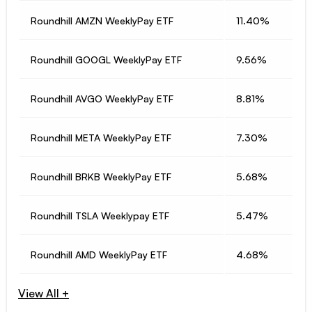
Roundhill AMZN WeeklyPay ETF
11.40%
Roundhill GOOGL WeeklyPay ETF
9.56%
Roundhill AVGO WeeklyPay ETF
8.81%
Roundhill META WeeklyPay ETF
7.30%
Roundhill BRKB WeeklyPay ETF
5.68%
Roundhill TSLA Weeklypay ETF
5.47%
Roundhill AMD WeeklyPay ETF
4.68%
View All +