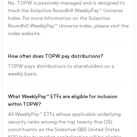
No. TOPW is passively managed and is designed to
track the Solactive Roundhill WeeklyPay™ Universe
Index. For more information on the Solactive
Roundhill WeeklyPay™ Universe Index, please visit the
index website.
How often does TOPW pay distributions?
TOPW pays distributions to shareholders on a
weekly basis.
What WeeklyPay™ ETFs are eligible for inclusion
within TOPW?
All WeeklyPay™ ETFs whose applicable underlying
security ranks among the top twenty-five (25)
constituents on the Solactive GBS United States