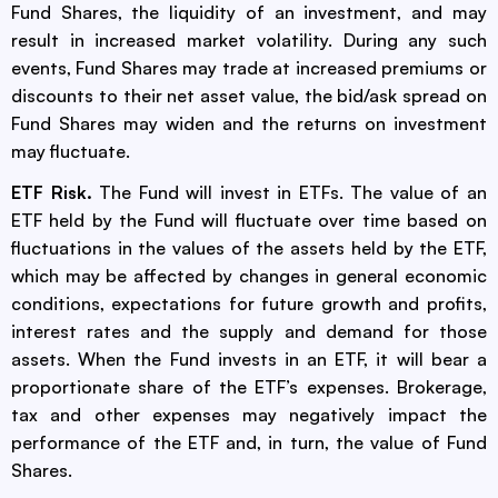
Fund Shares, the liquidity of an investment, and may
result in increased market volatility. During any such
events, Fund Shares may trade at increased premiums or
discounts to their net asset value, the bid/ask spread on
Fund Shares may widen and the returns on investment
may fluctuate.
ETF Risk.
The Fund will invest in ETFs. The value of an
ETF held by the Fund will fluctuate over time based on
fluctuations in the values of the assets held by the ETF,
which may be affected by changes in general economic
conditions, expectations for future growth and profits,
interest rates and the supply and demand for those
assets. When the Fund invests in an ETF, it will bear a
proportionate share of the ETF’s expenses. Brokerage,
tax and other expenses may negatively impact the
performance of the ETF and, in turn, the value of Fund
Shares.