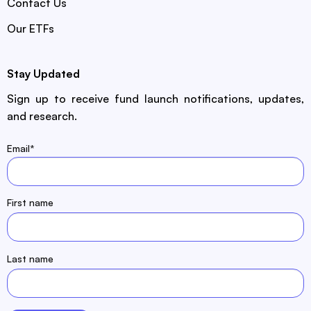
Contact Us
Our ETFs
Stay Updated
Sign up to receive fund launch notifications, updates,
and research.
Email
*
First name
Last name