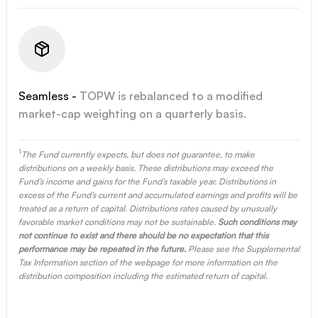
Seamless -
TOPW is rebalanced to a modified
market-cap weighting on a quarterly basis.
1
The Fund currently expects, but does not guarantee, to make
distributions on a weekly basis. These distributions may exceed the
Fund’s income and gains for the Fund’s taxable year. Distributions in
excess of the Fund’s current and accumulated earnings and profits will be
treated as a return of capital. Distributions rates caused by unusually
favorable market conditions may not be sustainable.
Such conditions may
not continue to exist and there should be no expectation that this
performance may be repeated in the future.
Please see the Supplemental
Tax Information section of the webpage for more information on the
distribution composition including the estimated return of capital.