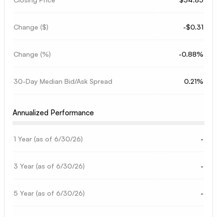
Change ($)
-$0.31
Change (%)
-0.88%
30-Day Median Bid/Ask Spread
0.21%
Annualized Performance
1 Year (as of
6/30/26
)
-
3 Year (as of
6/30/26
)
-
5 Year (as of
6/30/26
)
-