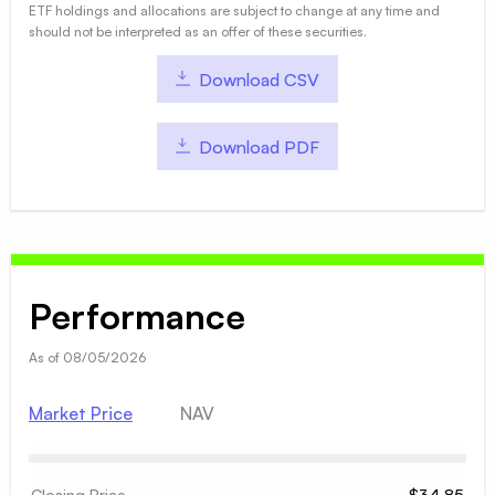
ETF holdings and allocations are subject to change at any time and
should not be interpreted as an offer of these securities.
Download CSV
Download PDF
Performance
As of
08/05/2026
Market Price
NAV
Closing Price
$34.85