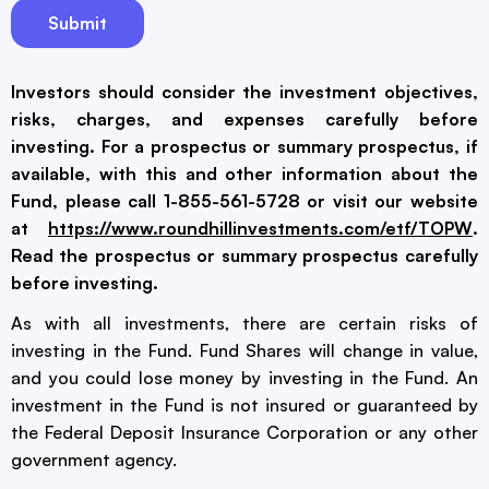
Investors should consider the investment objectives,
risks, charges, and expenses carefully before
investing. For a prospectus or summary prospectus, if
available, with this and other information about the
Fund, please call 1-855-561-5728 or visit our website
at
https://www.roundhillinvestments.com/etf/TOPW
.
Read the prospectus or summary prospectus carefully
before investing.
As with all investments, there are certain risks of
investing in the Fund. Fund Shares will change in value,
and you could lose money by investing in the Fund. An
investment in the Fund is not insured or guaranteed by
the Federal Deposit Insurance Corporation or any other
government agency.