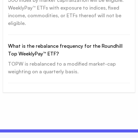
500 Index by market capitalization will be eligible.
WeeklyPay™ ETFs with exposure to indices, fixed
income, commodities, or ETFs thereof will not be
eligible.
What is the rebalance frequency for the Roundhill
Top WeeklyPay™ ETF?
TOPW is rebalanced to a modified market-cap
weighting on a quarterly basis.