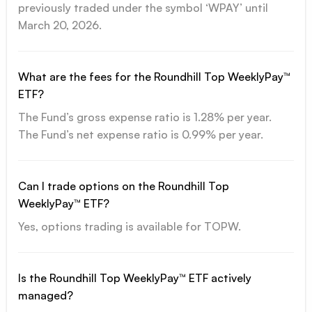
previously traded under the symbol ‘WPAY’ until
March 20, 2026.
What are the fees for the Roundhill Top WeeklyPay™
ETF?
The Fund’s gross expense ratio is 1.28% per year.
The Fund’s net expense ratio is 0.99% per year.
Can I trade options on the Roundhill Top
WeeklyPay™ ETF?
Yes, options trading is available for TOPW.
Is the Roundhill Top WeeklyPay™ ETF actively
managed?