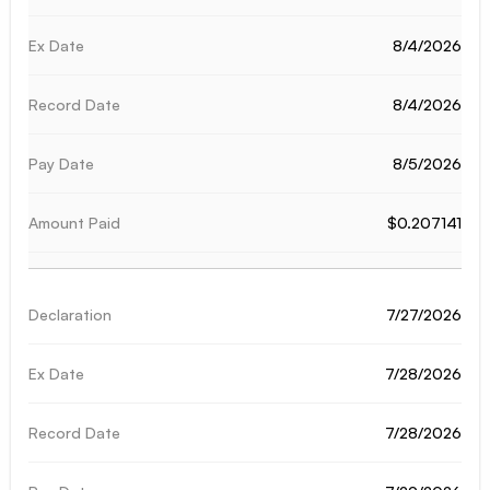
8/4/2026
8/4/2026
8/5/2026
$0.207141
7/27/2026
7/28/2026
7/28/2026