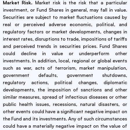
Market Risk.
Market risk is the risk that a particular
investment, or Fund Shares in general, may fall in value.
Securities are subject to market fluctuations caused by
real or perceived adverse economic, political, and
regulatory factors or market developments, changes in
interest rates, disruptions to trade, impositions of tariffs
and perceived trends in securities prices. Fund Shares
could decline in value or underperform other
investments. In addition, local, regional or global events
such as war, acts of terrorism, market manipulation,
government defaults, government shutdowns,
regulatory actions, political changes, diplomatic
developments, the imposition of sanctions and other
similar measures, spread of infectious diseases or other
public health issues, recessions, natural disasters, or
other events could have a significant negative impact on
the Fund and its investments. Any of such circumstances
could have a materially negative impact on the value of